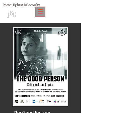
Photo:
Ephrat Beloosesky
The Good Person