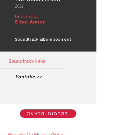
2022
Directed by
Eitan Anner
Soundtrack album soon out
Soundtrack links
Youtube >>
להזמנת הרצאה
Hop into My Musical World: