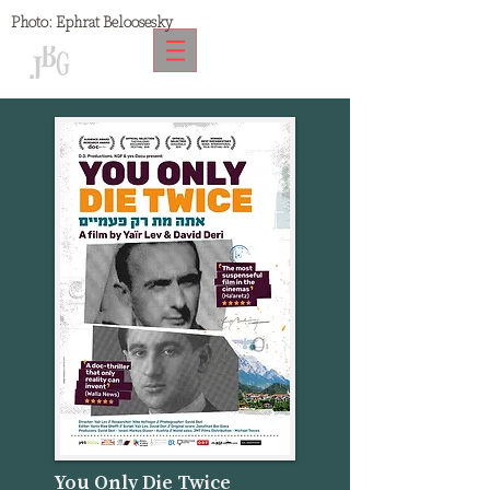
Photo:
Ephrat Beloosesky
You Only Die Twice