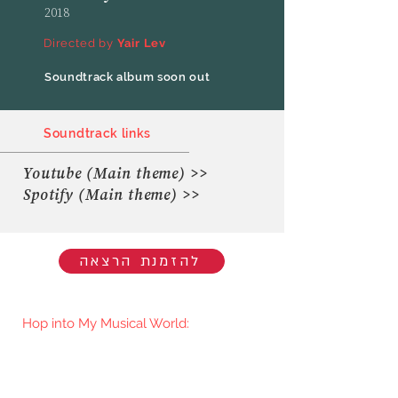
2018
Directed by
Yair Lev
Soundtrack album soon out
Soundtrack links
Youtube (Main theme) >>
Spotify (Main theme) >>
להזמנת הרצאה
Hop into My Musical World:
You'll be the first to know when I go
live/release new music. You're welcome
to join my mailing list.​