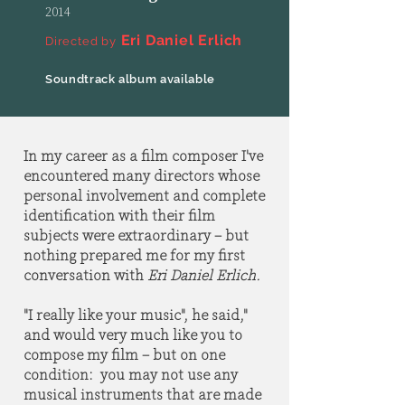
2014
Eri Daniel Erlich
Directed by
Soundtrack album available
In my career as a film composer I've
encountered many directors whose
personal involvement and complete
identification with their film
subjects were extraordinary – but
nothing prepared me for my first
conversation with
Eri Daniel Erlich.
"I really like your music", he said,"
and would very much like you to
compose my film – but on one
condition: you may not use any
musical instruments that are made