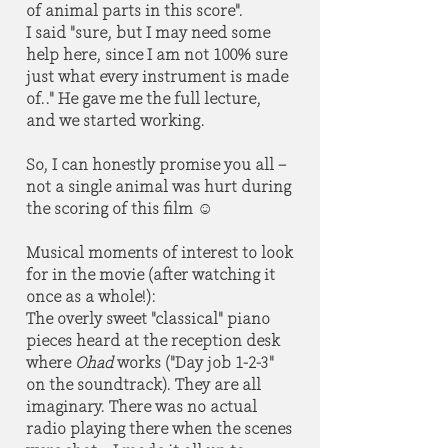
of animal parts in this score".
I said "sure, but I may need some
help here, since I am not 100% sure
just what every instrument is made
of.." He gave me the full lecture,
and we started working.
So, I can honestly promise you all –
not a single animal was hurt during
the scoring of this film ☺
Musical moments of interest to look
for in the movie (after watching it
once as a whole!):
The overly sweet "classical" piano
pieces heard at the reception desk
where
Ohad
works ("Day job 1-2-3"
on the soundtrack). They are all
imaginary. There was no actual
radio playing there when the scenes