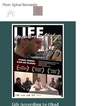
Photo:
Ephrat Beloosesky
Life According to Ohad