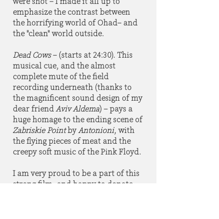
were shot – I made it all up to
emphasize the contrast between
the horrifying world of Ohad– and
the "clean" world outside.
Dead Cows
– (starts at 24:30). This
musical cue, and the almost
complete mute of the field
recording underneath (thanks to
the magnificent sound design of my
dear friend
Aviv Aldema
) – pays a
huge homage to the ending scene of
Zabriskie Point
by
Antonioni
, with
the flying pieces of meat and the
creepy soft music of the Pink Floyd.
I am very proud to be a part of this
strong film, and happy to donate
the proceedings of this soundtrack
to any cause the fine honest people
who made it choose to support."