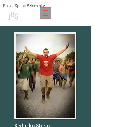
Photo:
Ephrat Beloosesky
Bedarko Shelo