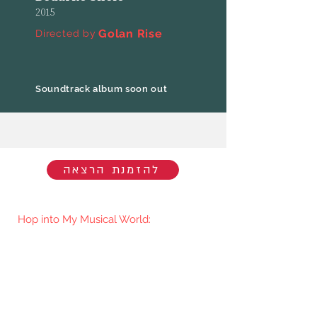
2015
Golan Rise
Directed by
Soundtrack album soon out
להזמנת הרצאה
Hop into My Musical World:
You'll be the first to know when I go
live/release new music. You're welcome
to join my mailing list.​