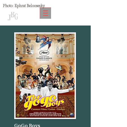
Photo:
Ephrat Beloosesky
GoGo Boys