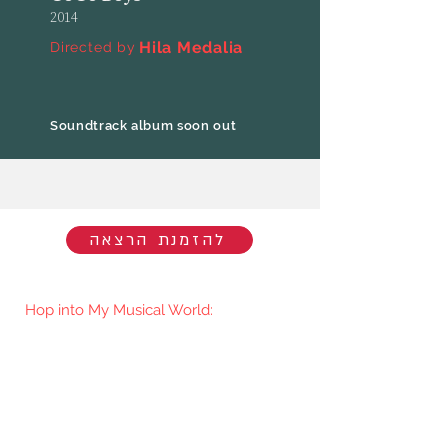
2014
Hila Medalia
Directed by
Soundtrack album soon out
להזמנת הרצאה
Hop into My Musical World:
You'll be the first to know when I go
live/release new music. You're welcome
to join my mailing list.​