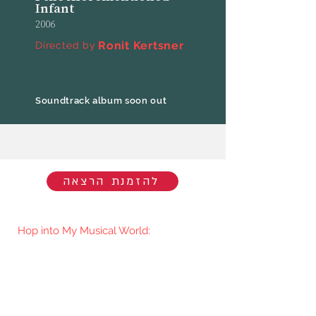
Infant
2006
Ronit Kertsner
Directed by
Soundtrack album soon out
להזמנת הרצאה
Hop into My Musical World:
You'll be the first to know when I go
live/release new music. You're welcome
to join my mailing list.​