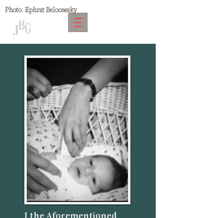
Photo:
Ephrat Beloosesky
I the Aforementioned