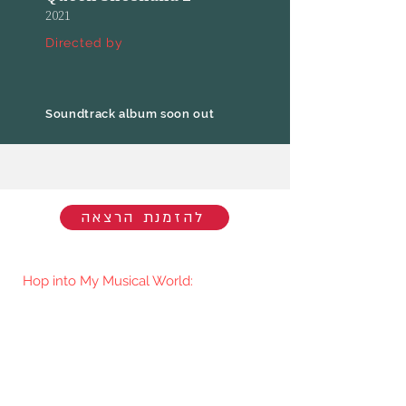
2021
Directed by
Soundtrack album soon out
להזמנת הרצאה
Hop into My Musical World:
You'll be the first to know when I go
live/release new music. You're welcome
to join my mailing list.​