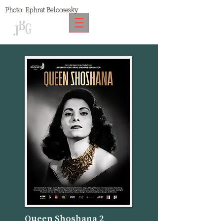
Photo:
Ephrat Beloosesky
Queen Shoshana 2