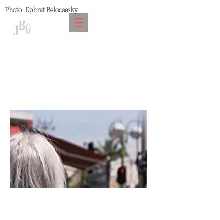
Photo:
Ephrat Beloosesky
Kindergarten Copy