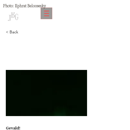
Photo:
Ephrat Beloosesky
< Back
Gevald
Gevald!