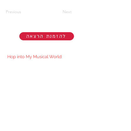
Previous
Next
להזמנת הרצאה
Hop into My Musical World:
You'll be the first to know when I go
live/release new music. You're welcome
to join my mailing list.​
Subscribe