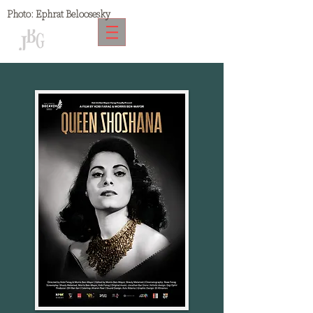
Photo:
Ephrat Beloosesky