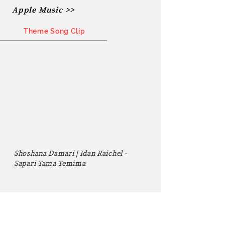
Apple Music >>
Theme Song Clip
Shoshana Damari | Idan Raichel -
Sapari Tama Temima