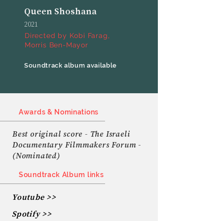
Queen Shoshana
2021
Directed by Kobi Farag,
Morris Ben-Mayor
Soundtrack album available
Awards & Nominations
Best original score - The Israeli
Documentary Filmmakers Forum -
(Nominated)
Soundtrack Album links
Youtube >>
Spotify >>