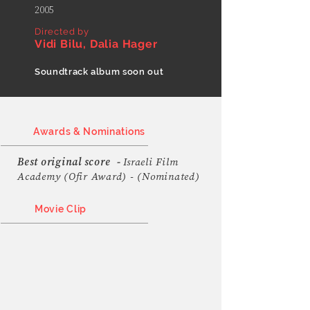
2005
Directed by
Vidi Bilu, Dalia Hager
Soundtrack album soon out
Awards & Nominations
Best original score
-
Israeli Film
Academy (Ofir Award) - (Nominated)
Movie Clip