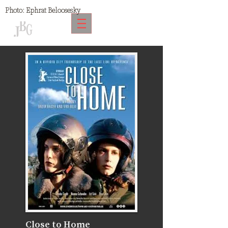
Photo:
Ephrat Beloosesky
Close to Home