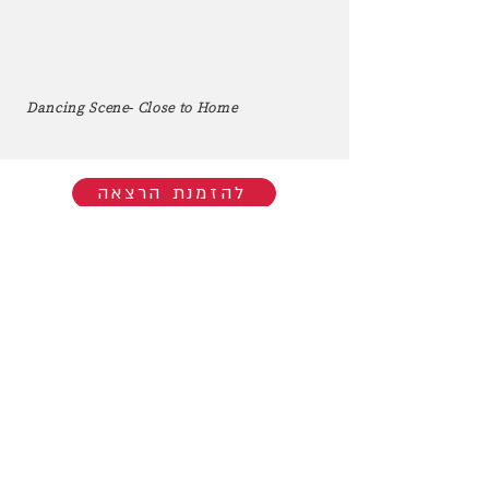
Dancing Scene- Close to Home
להזמנת הרצאה
Hop into My Musical World:
You'll be the first to know when I go
live/release new music. You're welcome
to join my mailing list.​
Subscribe