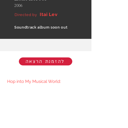
2006
Itai Lev
Directed by
Soundtrack album soon out
להזמנת הרצאה
Hop into My Musical World:
You'll be the first to know when I go
live/release new music. You're welcome
to join my mailing list.​
Subscribe