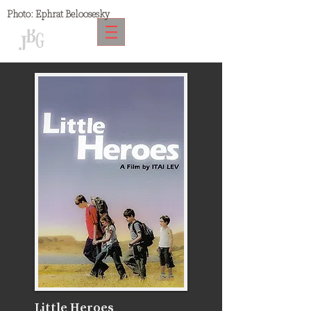
Photo:
Ephrat Beloosesky
Little Heroes