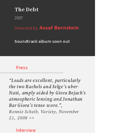
The Debt
2007
Assaf Bernstein
Directed by
Soundtrack album soon out
Press
“Leads are excellent, particularly
the two Rachels and Selge’s uber-
Nazi, amply aided by Giora Bejach’s
atmospheric lensing and Jonathan
Bar Giora’s tense score.”,
Ronnie Scheib, Variety, November
21, 2008 >>
Interview