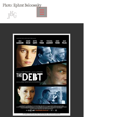
Photo:
Ephrat Beloosesky