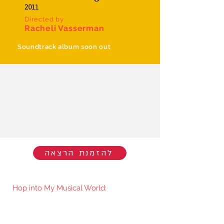
2011
Directed by
Racheli Vasserman
Soundtrack album soon out
להזמנת הרצאה
Hop into My Musical World:
You'll be the first to know when I go
live/release new music. You're welcome
to join my mailing list.​