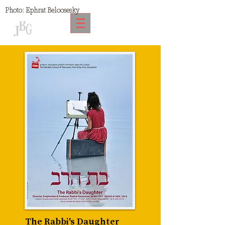
Photo:
Ephrat Beloosesky
The Rabbi's Daughter