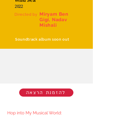
2022
Miryam Ben
Directed by
Gigi, Nadav
Mishali
Soundtrack album soon out
להזמנת הרצאה
Hop into My Musical World:
You'll be the first to know when I go
live/release new music. You're welcome