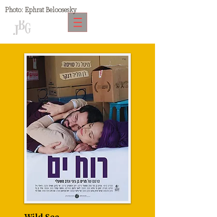
Photo:
Ephrat Beloosesky
Wild Sea