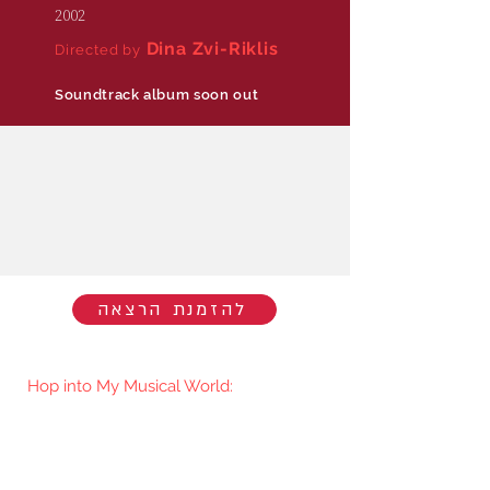
2002
Dina Zvi-Riklis
Directed by
Soundtrack album soon out
להזמנת הרצאה
Hop into My Musical World:
You'll be the first to know when I go
live/release new music. You're welcome
to join my mailing list.​