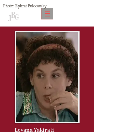
Photo:
Ephrat Beloosesky
Levana Yakirati