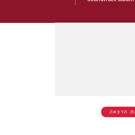
להזמנת 