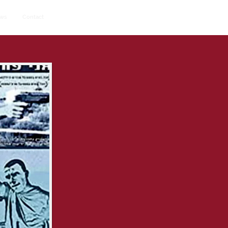
ws
Contact