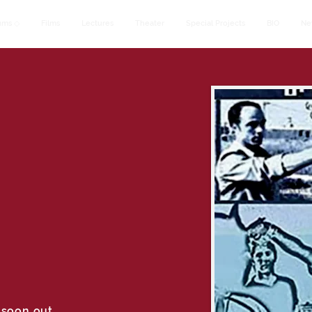
ums ◇
Films
Lectures
Theater
Special Projects
BIO
Ne
 soon out