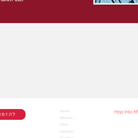
Home
Hop into M
הרצאה
Albums ◇
Films
You'll be
live/rel
Lectures
join my ma