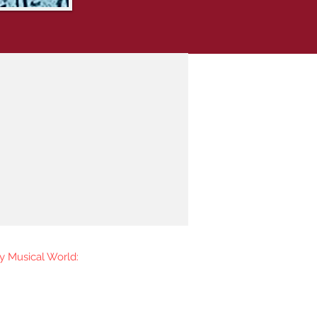
y Musical World:
 the first to know when I go
ease new music. You're welcome to
iling list.​