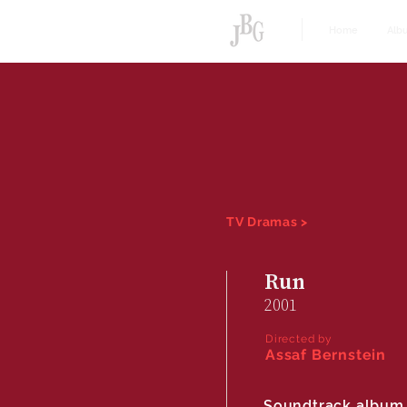
Home
Alb
TV Dramas >
Run
2001
Directed by
Assaf Bernstein
Soundtrack album